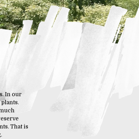
s. In our
plants.
n much
preserve
ts. That is
.