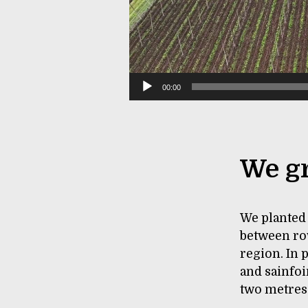
00:00
We gr
We planted 
between row
region. In 
and sainfoi
two metres.