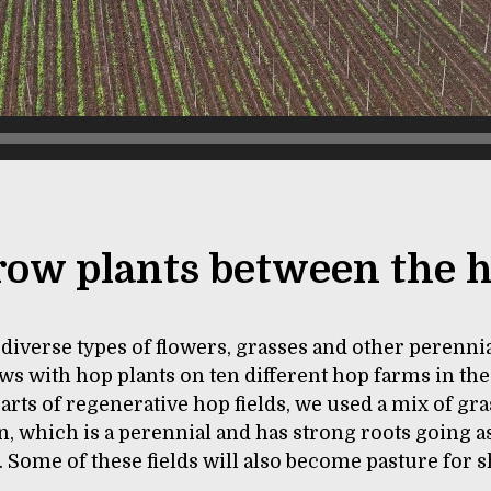
ow plants between the 
diverse types of flowers, grasses and other perennia
s with hop plants on ten different hop farms in the
parts of regenerative hop fields, we used a mix of gra
n, which is a perennial and has strong roots going a
 Some of these fields will also become pasture for 