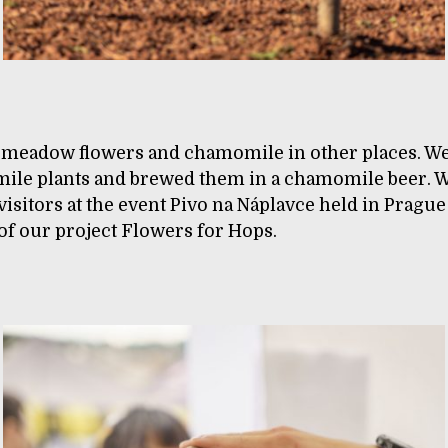
 meadow flowers and chamomile in other places. W
ile plants and brewed them in a chamomile beer. W
 visitors at the event Pivo na Náplavce held in Prague
f our project Flowers for Hops.