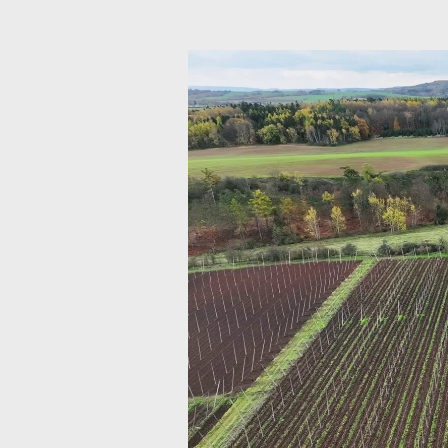
Video
přehrávač