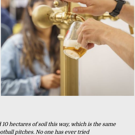
10 hectares of soil this way, which is the same
ootball pitches. No one has ever tried