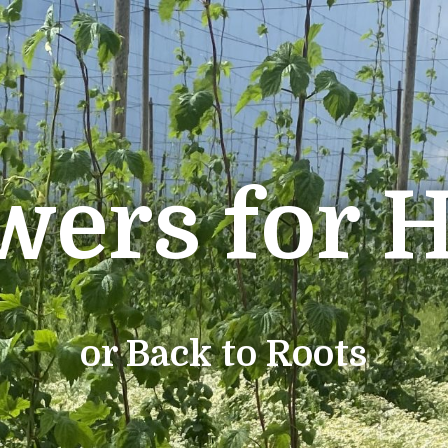
wers for 
or Back to Roots