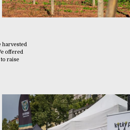
e harvested
e offered
 to raise