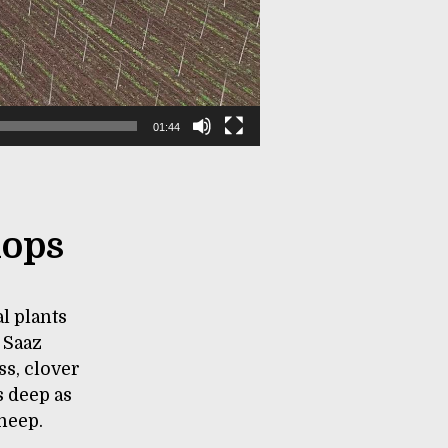
01:44
hops
l plants
 Saaz
ss, clover
s deep as
sheep.