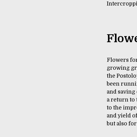
Intercroppi
Flowe
Flowers for
growing gr
the Postolo
been runnin
and saving
a return to
to the impr
and yield o
but also fo