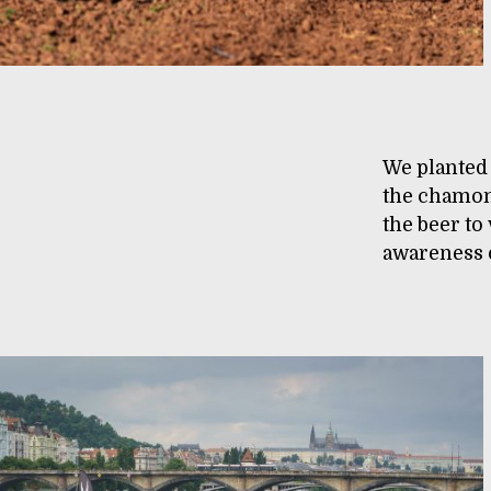
We planted
the chamom
the beer to
awareness o