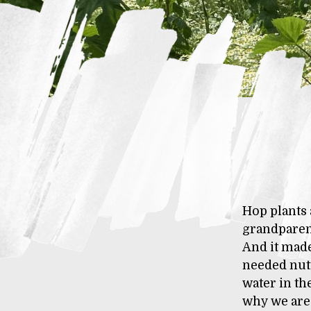
Hop plants 
grandparent
And it made
needed nutr
water in th
why we are 