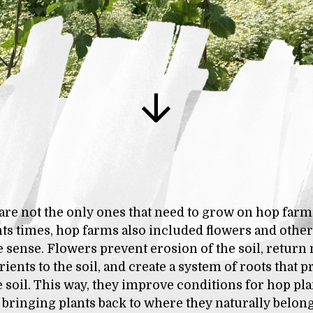
are not the only ones that need to grow on hop farm
s times, hop farms also included flowers and other 
 sense. Flowers prevent erosion of the soil, retur
ients to the soil, and create a system of roots that 
e soil. This way, they improve conditions for hop plan
bringing plants back to where they naturally belong