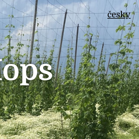
česky
Hops