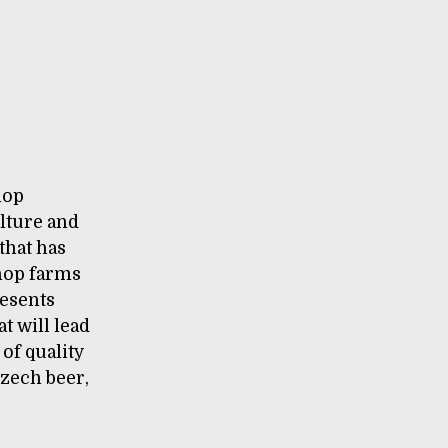
hop
lture and
that has
 hop farms
resents
t will lead
 of quality
Czech beer,