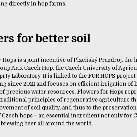
ng directly in hop farms.
rs for better soil
 Hops is a joint incentive of Plzeňský Prazdroj, the 
oup Arix Czech Hop, the Czech University of Agricu
prty Laboratory. It is linked to the
FOR HOPS
project 
g since 2021 and focuses on efficient irrigation of
 of precious water resources. Flowers for Hops rep
 traditional principles of regenerative agriculture tha
ovement of soil quality, and thus to the preservation
f Czech hops – an essential ingredient not only for 
r brewing beer all around the world.