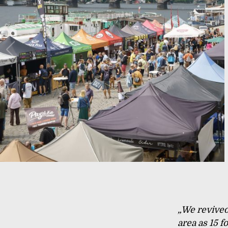
„We revived 
area as 15 f